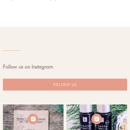
Follow us on Instagram
FOLLOW US

