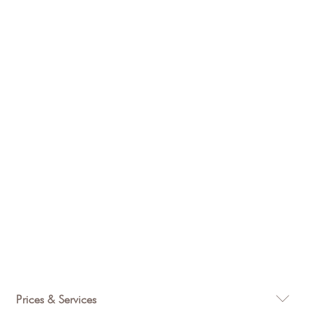
$
315
Prices & Services
