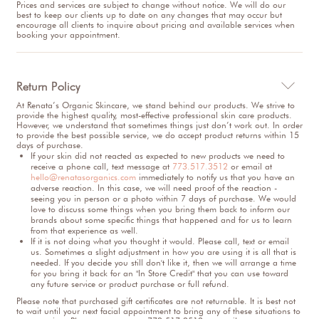
Prices and services are subject to change without notice. We will do our
best to keep our clients up to date on any changes that may occur but
encourage all clients to inquire about pricing and available services when
booking your appointment.
Return Policy

At Renata’s Organic Skincare, we stand behind our products. We strive to
provide the highest quality, most-effective professional skin care products.
However, we understand that sometimes things just don’t work out. In order
to provide the best possible service, we do accept product returns within 15
days of purchase.
If your skin did not reacted as expected to new products we need to
receive a phone call, text message at
773.517.3512
or email at
hello@renatasorganics.com
immediately to notify us that you have an
adverse reaction. In this case, we will need proof of the reaction -
seeing you in person or a photo within 7 days of purchase. We would
love to discuss some things when you bring them back to inform our
brands about some specific things that happened and for us to learn
from that experience as well.
If it is not doing what you thought it would. Please call, text or email
us. Sometimes a slight adjustment in how you are using it is all that is
needed. If you decide you still don't like it, then we will arrange a time
for you bring it back for an "In Store Credit" that you can use toward
any future service or product purchase or full refund.
Please note that purchased gift certificates are not returnable. It is best not
to wait until your next facial appointment to bring any of these situations to