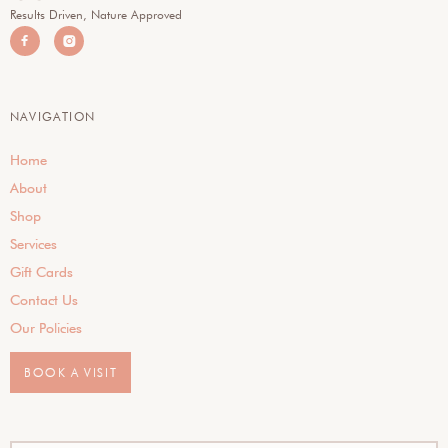
Results Driven, Nature Approved


NAVIGATION
Home
About
Shop
Services
Gift Cards
Contact Us
Our Policies
BOOK A VISIT