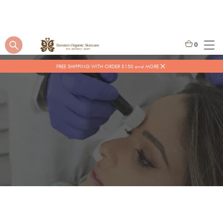
0
FREE SHIPPING WITH ORDER $150 and MORE