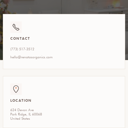
CONTACT
(773) 517-3512
hello@renatasorganics.com
LOCATION
624 Devon Ave
Park Ridge, IL 60068
United States