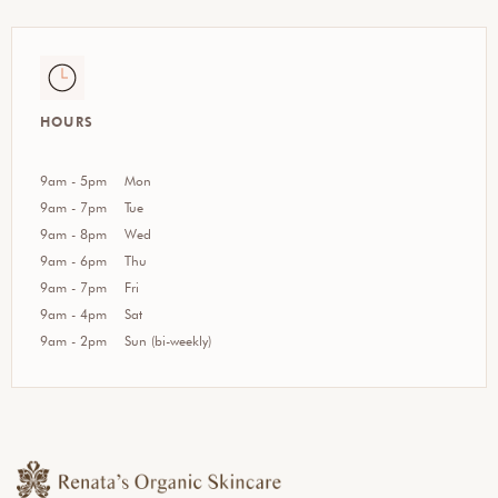
HOURS
9am - 5pm
Mon
9am - 7pm
Tue
9am - 8pm
Wed
9am - 6pm
Thu
9am - 7pm
Fri
9am - 4pm
Sat
9am - 2pm
Sun (bi-weekly)