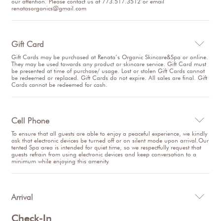
our attention. Please contact us at 773.517.3512 or email
renatasorganics@gmail.com
Gift Card

Gift Cards may be purchased at Renata’s Organic Skincare&Spa or online.
They may be used towards any product or skincare service. Gift Card must
be presented at time of purchase/ usage. Lost or stolen Gift Cards cannot
be redeemed or replaced. Gift Cards do not expire. All sales are final. Gift
Cards cannot be redeemed for cash.
Cell Phone

To ensure that all guests are able to enjoy a peaceful experience, we kindly
ask that electronic devices be turned off or on silent mode upon arrival.Our
tented Spa area is intended for quiet time, so we respectfully request that
guests refrain from using electronic devices and keep conversation to a
minimum while enjoying this amenity.
Arrival

Check-In