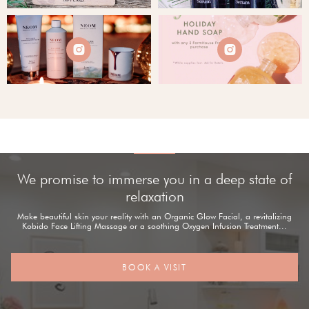


We promise to immerse you in a deep state of
relaxation
Make beautiful skin your reality with an Organic Glow Facial, a revitalizing
Kobido Face Lifting Massage or a soothing Oxygen Infusion Treatment...
BOOK A VISIT