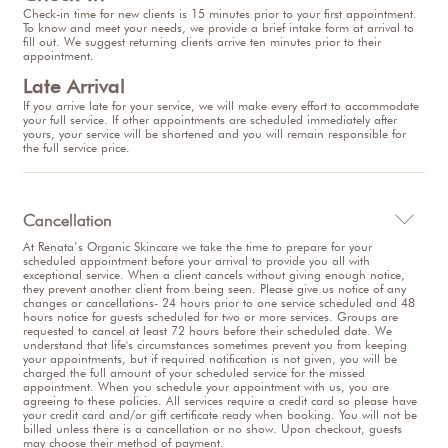
Check-in time for new clients is 15 minutes prior to your first appointment.
To know and meet your needs, we provide a brief intake form at arrival to
fill out. We suggest returning clients arrive ten minutes prior to their
appointment.
Late Arrival
If you arrive late for your service, we will make every effort to accommodate
your full service. If other appointments are scheduled immediately after
yours, your service will be shortened and you will remain responsible for
the full service price.
Cancellation

At Renata’s Organic Skincare we take the time to prepare for your
scheduled appointment before your arrival to provide you all with
exceptional service. When a client cancels without giving enough notice,
they prevent another client from being seen. Please give us notice of any
changes or cancellations- 24 hours prior to one service scheduled and 48
hours notice for guests scheduled for two or more services. Groups are
requested to cancel at least 72 hours before their scheduled date. We
understand that life's circumstances sometimes prevent you from keeping
your appointments, but if required notification is not given, you will be
charged the full amount of your scheduled service for the missed
appointment. When you schedule your appointment with us, you are
agreeing to these policies. All services require a credit card so please have
your credit card and/or gift certificate ready when booking. You will not be
billed unless there is a cancellation or no show. Upon checkout, guests
may choose their method of payment.