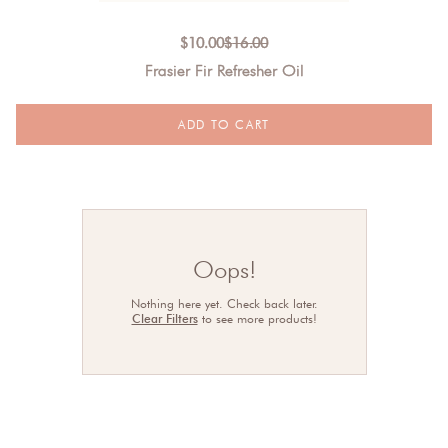
$
10.00
$
16.00
Frasier Fir Refresher Oil
Oops!
Nothing here yet. Check back later.
Clear Filters
to see more products!