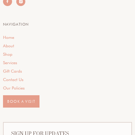


NAVIGATION
Home
About
Shop
Services
Gift Cards
Contact Us
Our Policies
BOOK A VISIT
SIGN UP FOR UPDATES