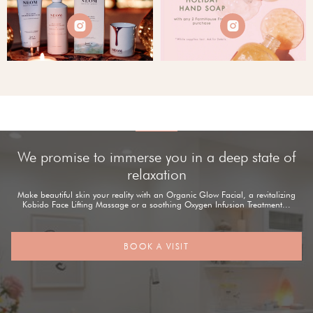


We promise to immerse you in a deep state of
relaxation
Make beautiful skin your reality with an Organic Glow Facial, a revitalizing
Kobido Face Lifting Massage or a soothing Oxygen Infusion Treatment...
BOOK A VISIT