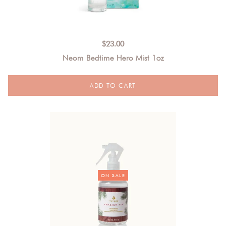
$
23.00
Neom Bedtime Hero Mist 1oz
ON SALE