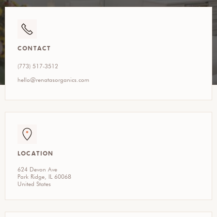
CONTACT
(773) 517-3512
hello@renatasorganics.com
LOCATION
624 Devon Ave
Park Ridge, IL 60068
United States