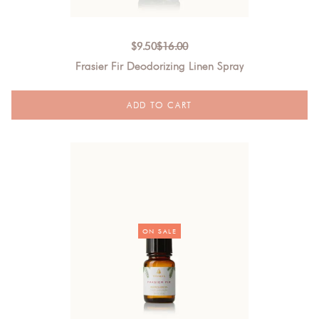
$
9.50
$
16.00
Frasier Fir Deodorizing Linen Spray
ON SALE