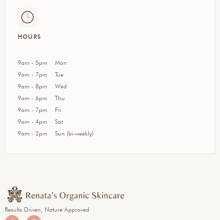
HOURS
9am - 5pm
Mon
9am - 7pm
Tue
9am - 8pm
Wed
9am - 6pm
Thu
9am - 7pm
Fri
9am - 4pm
Sat
9am - 2pm
Sun (bi-weekly)
Results Driven, Nature Approved