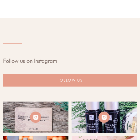
Follow us on Instagram
FOLLOW US

