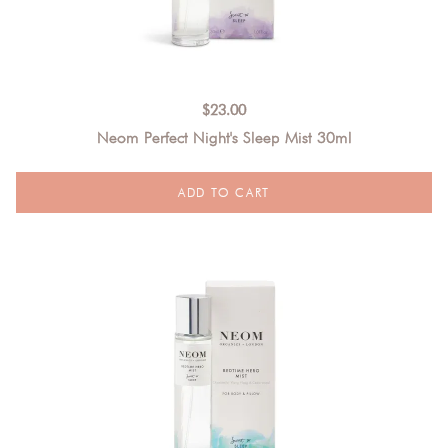
$
23.00
Neom Perfect Night's Sleep Mist 30ml