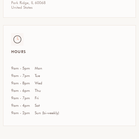
Park Ridge, IL 60068
United States
HOURS
9am - 5pm
Mon
9am - 7pm
Tue
9am - 8pm
Wed
9am - 6pm
Thu
9am - 7pm
Fri
9am - 4pm
Sat
9am - 2pm
Sun (bi-weekly)