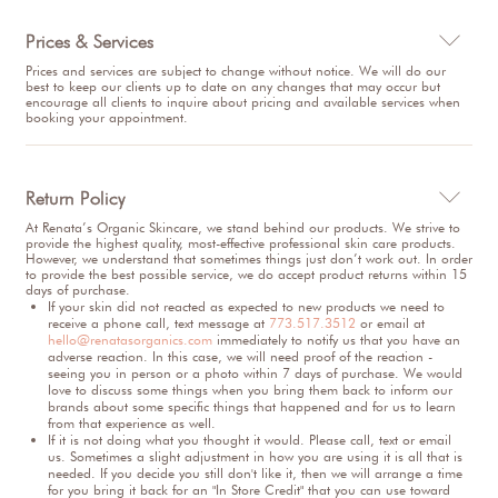
Prices & Services

Prices and services are subject to change without notice. We will do our
best to keep our clients up to date on any changes that may occur but
encourage all clients to inquire about pricing and available services when
booking your appointment.
Return Policy

At Renata’s Organic Skincare, we stand behind our products. We strive to
provide the highest quality, most-effective professional skin care products.
However, we understand that sometimes things just don’t work out. In order
to provide the best possible service, we do accept product returns within 15
days of purchase.
If your skin did not reacted as expected to new products we need to
receive a phone call, text message at
773.517.3512
or email at
hello@renatasorganics.com
immediately to notify us that you have an
adverse reaction. In this case, we will need proof of the reaction -
seeing you in person or a photo within 7 days of purchase. We would
love to discuss some things when you bring them back to inform our
brands about some specific things that happened and for us to learn
from that experience as well.
If it is not doing what you thought it would. Please call, text or email
us. Sometimes a slight adjustment in how you are using it is all that is
needed. If you decide you still don't like it, then we will arrange a time
for you bring it back for an "In Store Credit" that you can use toward