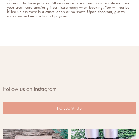
agreeing to these policies. All services require a credit card so please have
your credit card and/or gift certificate ready when booking. You will not be
billed unless there is a cancellation or no show. Upon checkout, guests
may choose their method of payment.
Follow us on Instagram
FOLLOW US