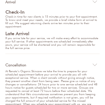
Arrival

Check-In
Check-in time for new clients is 15 minutes prior to your first appointment.
To know and meet your needs, we provide a brief intake form at arrival to
fill out. We suggest returning clients arrive ten minutes prior to their
appointment.
Late Arrival
If you arrive late for your service, we will make every effort to accommodate
your full service. If other appointments are scheduled immediately after
yours, your service will be shortened and you will remain responsible for
the full service price.
Cancellation

At Renata’s Organic Skincare we take the time to prepare for your
scheduled appointment before your arrival to provide you all with
exceptional service. When a client cancels without giving enough notice,
they prevent another client from being seen. Please give us notice of any
changes or cancellations- 24 hours prior to one service scheduled and 48
hours notice for guests scheduled for two or more services. Groups are
requested to cancel at least 72 hours before their scheduled date. We
understand that life's circumstances sometimes prevent you from keeping
your appointments, but if required notification is not given, you will be
charged the full amount of your scheduled service for the missed
appointment. When you schedule your appointment with us, you are