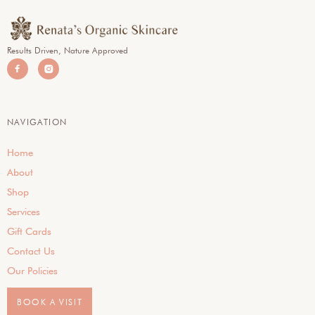
Results Driven, Nature Approved


NAVIGATION
Home
About
Shop
Services
Gift Cards
Contact Us
Our Policies
BOOK A VISIT