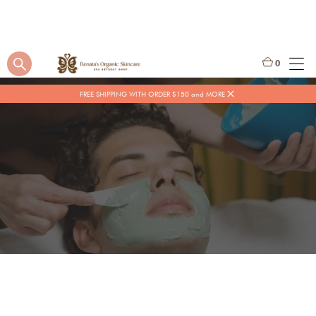
0
FREE SHIPPING WITH ORDER $150 and MORE