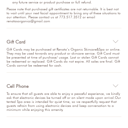
any future service or product purchase or full refund.
Please note that purchased gift certificates are not returnable. It is best not
to wait until your next facial appointment to bring any of these situations to
our attention. Please contact us at 773.517.3512 or email
renatasorganics@gmail.com
Gift Card

Gift Cards may be purchased at Renata’s Organic Skincare&Spa or online.
They may be used towards any product or skincare service. Gift Card must
be presented at time of purchase/ usage. Lost or stolen Gift Cards cannot
be redeemed or replaced. Gift Cards do not expire. All sales are final. Gift
Cards cannot be redeemed for cash.
Cell Phone

To ensure that all guests are able to enjoy a peaceful experience, we kindly
ask that electronic devices be turned off or on silent mode upon arrival.Our
tented Spa area is intended for quiet time, so we respectfully request that
guests refrain from using electronic devices and keep conversation to a
minimum while enjoying this amenity.