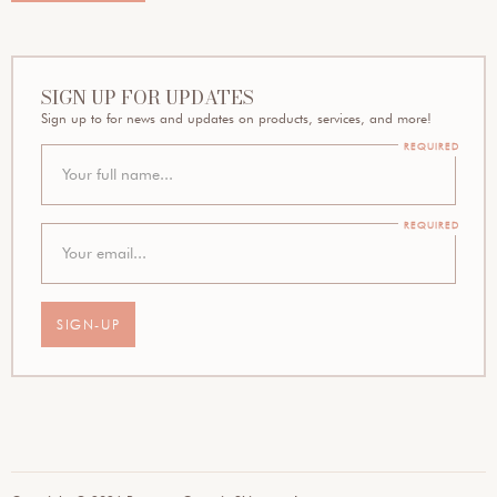
SIGN UP FOR UPDATES
Sign up to for news and updates on products, services, and more!
REQUIRED
REQUIRED