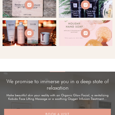




We promise to immerse you in a deep state of
relaxation
Make beautiful skin your reality with an Organic Glow Facial, a revitalizing
Kobido Face Lifting Massage or a soothing Oxygen Infusion Treatment...
BOOK A VISIT