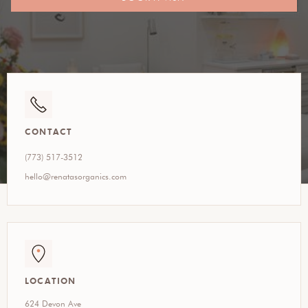
CONTACT
(773) 517-3512
hello@renatasorganics.com
LOCATION
624 Devon Ave