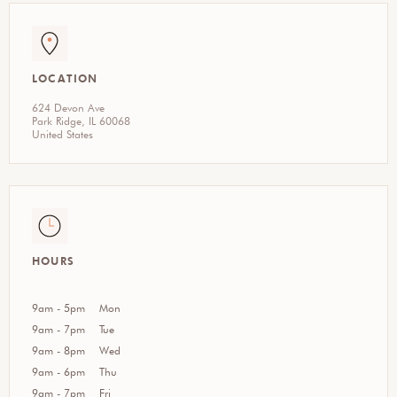
LOCATION
624 Devon Ave
Park Ridge, IL 60068
United States
HOURS
9am - 5pm
Mon
9am - 7pm
Tue
9am - 8pm
Wed
9am - 6pm
Thu
9am - 7pm
Fri