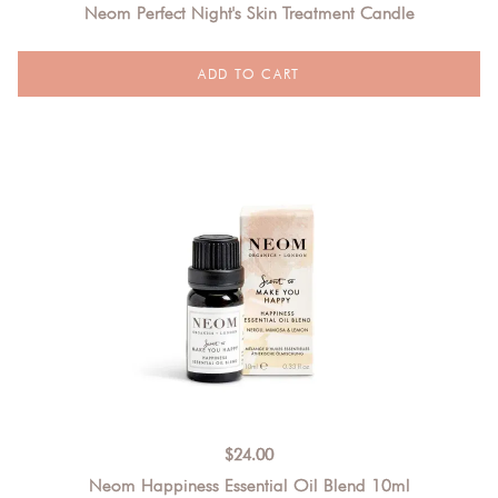
Neom Perfect Night's Skin Treatment Candle
$
24.00
Neom Happiness Essential Oil Blend 10ml