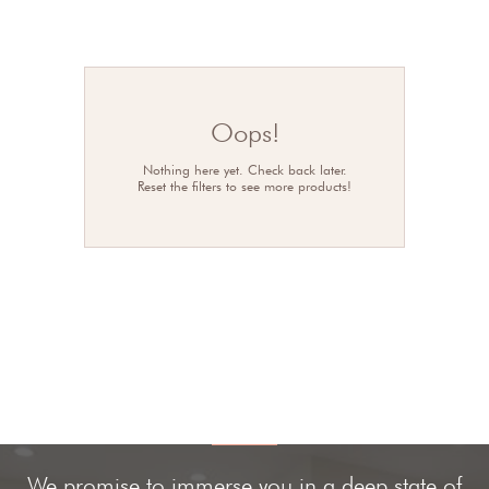
Oops!
Nothing here yet. Check back later.
Reset the filters to see more products!
We promise to immerse you in a deep state of