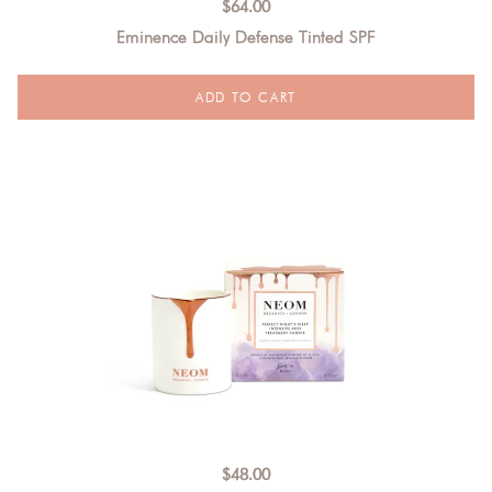
$
64.00
Eminence Daily Defense Tinted SPF
$
48.00