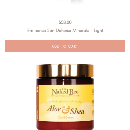
$
58.00
Eminence Sun Defense Minerals - Light