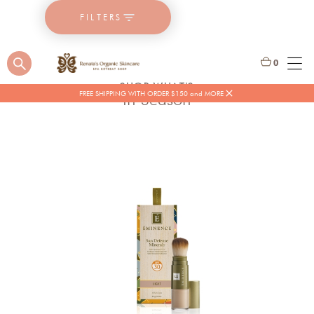
FILTERS
0
SHOP WHAT'S
FREE SHIPPING WITH ORDER $150 and MORE
In Season