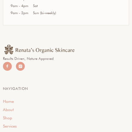
9am - 4pm
Sat
9am - 2pm
Sun (bi-weekly)
Results Driven, Nature Approved


NAVIGATION
Home
About
Shop
Services