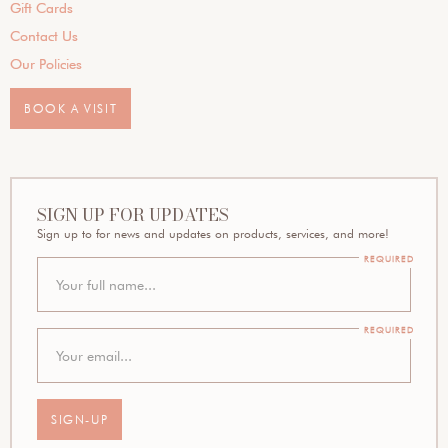
Gift Cards
Contact Us
Our Policies
BOOK A VISIT
SIGN UP FOR UPDATES
Sign up to for news and updates on products, services, and more!
REQUIRED
REQUIRED