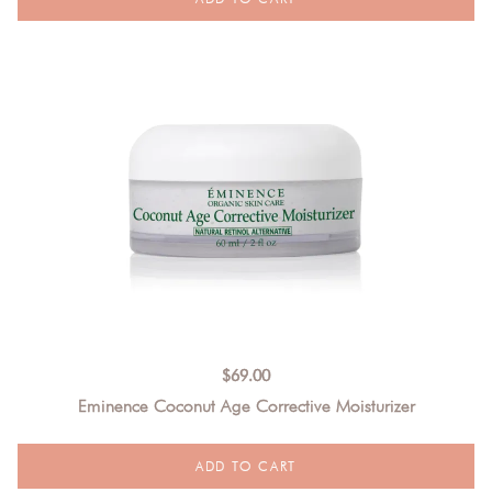
$
69.00
Eminence Coconut Age Corrective Moisturizer