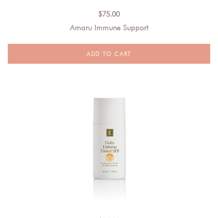
$
75.00
Amaru Immune Support