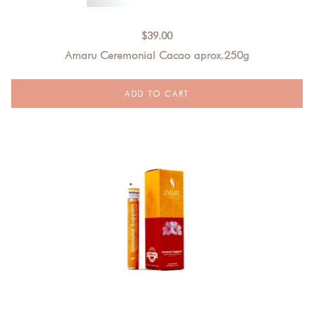
$
39.00
Amaru Ceremonial Cacao aprox.250g