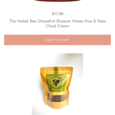
$
17.00
The Naked Bee Grapefruit Blossom Honey Aloe & Shea
Cloud Cream