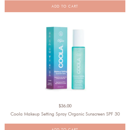
$
36.00
Coola Makeup Setting Spray Organic Sunscreen SPF 30