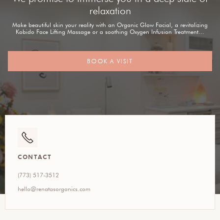
relaxation
Make beautiful skin your reality with an Organic Glow Facial, a revitalizing
Kobido Face Lifting Massage or a soothing Oxygen Infusion Treatment...
BOOK A VISIT
CONTACT
(773) 517-3512
hello@renatasorganics.com