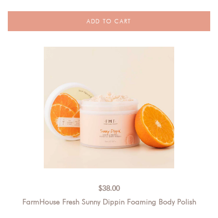
$
38.00
FarmHouse Fresh Sunny Dippin Foaming Body Polish