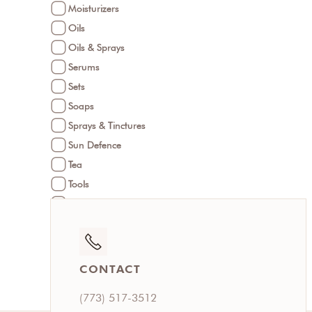
Moisturizers
Oils
Oils & Sprays
Serums
Sets
Soaps
Sprays & Tinctures
Sun Defence
Tea
Tools
Treatments
Under Eye Care
CONTACT
(773) 517-3512