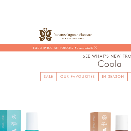
FREE SHIPPING WITH ORDER $150 and MORE
SEE WHAT'S NEW FR
Coola
SALE
OUR FAVOURITES
IN SEASON