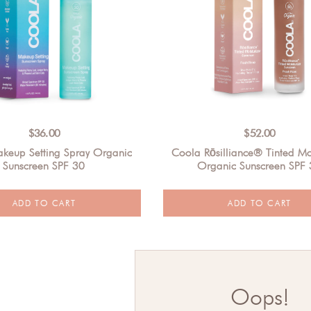
$
36.00
$
52.00
keup Setting Spray Organic
Coola Rōsilliance® Tinted Moi
Sunscreen SPF 30
Organic Sunscreen SPF
Oops!