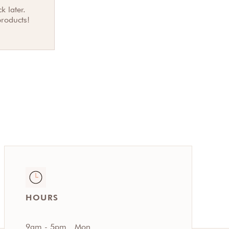
k later.
products!
HOURS
9am - 5pm
Mon