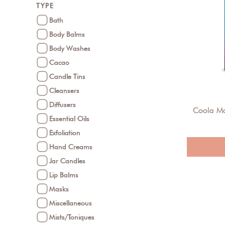
TYPE
Bath
Body Balms
Body Washes
Cacao
Candle Tins
Cleansers
Diffusers
Coola Ma
Essential Oils
Exfoliation
Hand Creams
Jar Candles
Lip Balms
Masks
Miscellaneous
Mists/Toniques