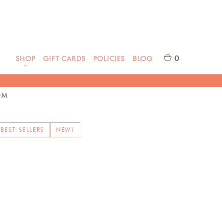
0
SHOP
GIFT CARDS
POLICIES
BLOG
OM
BEST SELLERS
NEW!