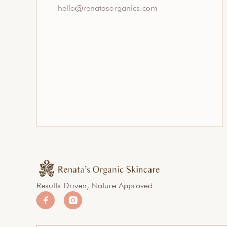
hello@renatasorganics.com
Results Driven, Nature Approved

