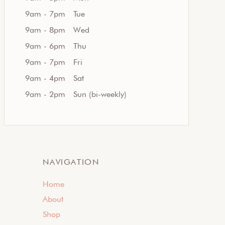
9am - 7pm
Tue
9am - 8pm
Wed
9am - 6pm
Thu
9am - 7pm
Fri
9am - 4pm
Sat
9am - 2pm
Sun (bi-weekly)
NAVIGATION
Home
About
Shop