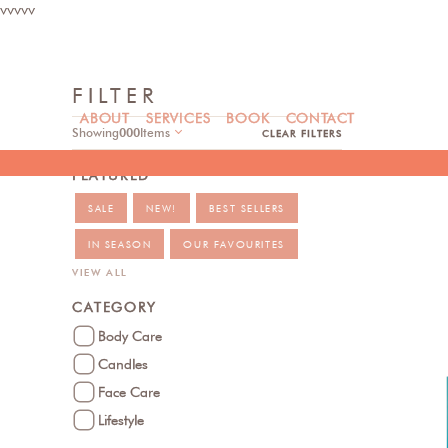
vvvvv
FILTER
ABOUT
SERVICES
BOOK
CONTACT
Showing
000
Items
CLEAR FILTERS
FEATURED
SALE
NEW!
BEST SELLERS
IN SEASON
OUR FAVOURITES
VIEW ALL
CATEGORY
Body Care
Candles
Face Care
Lifestyle