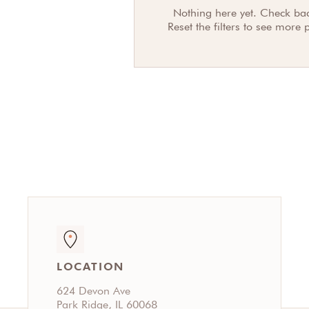
Nothing here yet. Check bac
Reset the filters to see more 
LOCATION
624 Devon Ave
Park Ridge, IL 60068