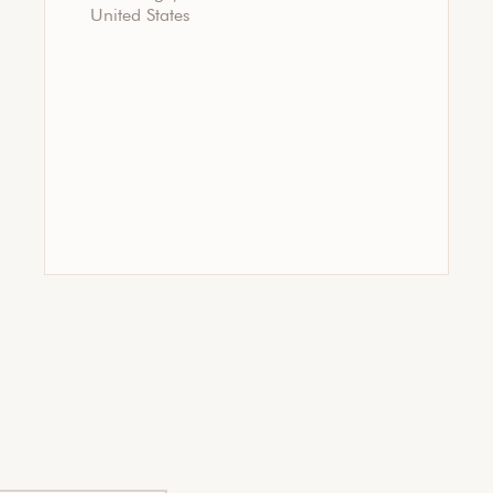
United States