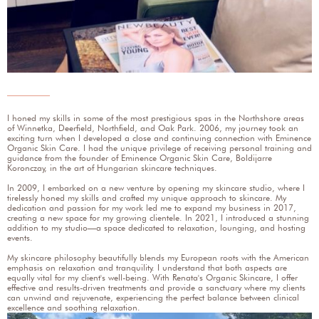
I honed my skills in some of the most prestigious spas in the Northshore areas
of Winnetka, Deerfield, Northfield, and Oak Park. 2006, my journey took an
exciting turn when I developed a close and continuing connection with Eminence
Organic Skin Care. I had the unique privilege of receiving personal training and
guidance from the founder of Eminence Organic Skin Care, Boldijarre
Koronczay, in the art of Hungarian skincare techniques.
In 2009, I embarked on a new venture by opening my skincare studio, where I
tirelessly honed my skills and crafted my unique approach to skincare. My
dedication and passion for my work led me to expand my business in 2017,
creating a new space for my growing clientele. In 2021, I introduced a stunning
addition to my studio—a space dedicated to relaxation, lounging, and hosting
events.
My skincare philosophy beautifully blends my European roots with the American
emphasis on relaxation and tranquility. I understand that both aspects are
equally vital for my client's well-being. With Renata's Organic Skincare, I offer
effective and results-driven treatments and provide a sanctuary where my clients
can unwind and rejuvenate, experiencing the perfect balance between clinical
excellence and soothing relaxation.