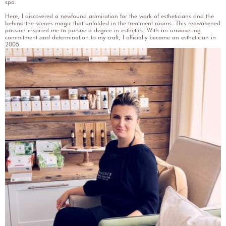
spa.
Here, I discovered a newfound admiration for the work of estheticians and the
behind-the-scenes magic that unfolded in the treatment rooms. This reawakened
passion inspired me to pursue a degree in esthetics. With an unwavering
commitment and determination to my craft, I officially became an esthetician in
2005.