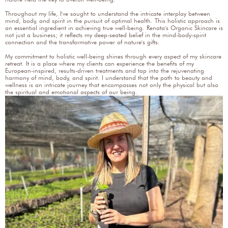
Throughout my life, I've sought to understand the intricate interplay between
mind, body, and spirit in the pursuit of optimal health. This holistic approach is
an essential ingredient in achieving true well-being. Renata's Organic Skincare is
not just a business; it reflects my deep-seated belief in the mind-body-spirit
connection and the transformative power of nature's gifts.
My commitment to holistic well-being shines through every aspect of my skincare
retreat. It is a place where my clients can experience the benefits of my
European-inspired, results-driven treatments and tap into the rejuvenating
harmony of mind, body, and spirit. I understand that the path to beauty and
wellness is an intricate journey that encompasses not only the physical but also
the spiritual and emotional aspects of our being.