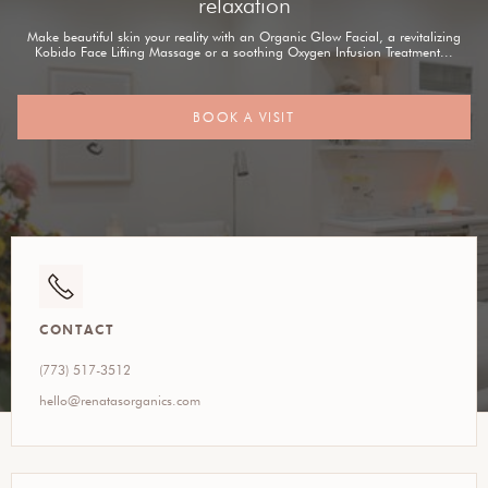
relaxation
Make beautiful skin your reality with an Organic Glow Facial, a revitalizing
Kobido Face Lifting Massage or a soothing Oxygen Infusion Treatment...
BOOK A VISIT
CONTACT
(773) 517-3512
hello@renatasorganics.com