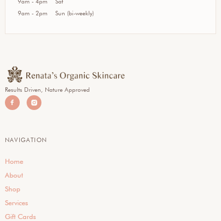
9am - 4pm
Sat
9am - 2pm
Sun (bi-weekly)
Results Driven, Nature Approved


NAVIGATION
Home
About
Shop
Services
Gift Cards