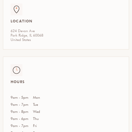
LOCATION
624 Devon Ave
Park Ridge, IL 60068
United States
HOURS
9am - 5pm
Mon
9am - 7pm
Tue
9am - 8pm
Wed
9am - 6pm
Thu
9am - 7pm
Fri