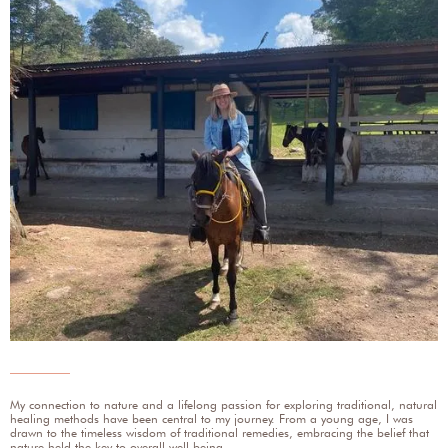
My connection to nature and a lifelong passion for exploring traditional, natural
healing methods have been central to my journey. From a young age, I was
drawn to the timeless wisdom of traditional remedies, embracing the belief that
nature held the key to overall well-being.