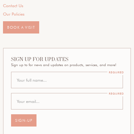
Contact Us
Our Policies
BOOK A VISIT
SIGN UP FOR UPDATES
Sign up to for news and updates on products, services, and more!
REQUIRED
REQUIRED