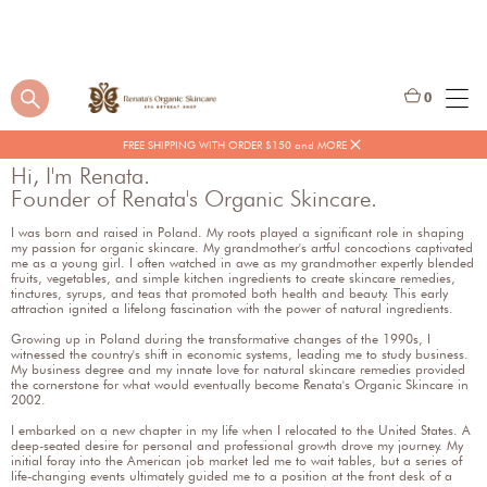
0
FREE SHIPPING WITH ORDER $150 and MORE
Hi, I'm Renata.
Founder of Renata's Organic Skincare.
I was born and raised in Poland. My roots played a significant role in shaping
my passion for organic skincare. My grandmother's artful concoctions captivated
me as a young girl. I often watched in awe as my grandmother expertly blended
fruits, vegetables, and simple kitchen ingredients to create skincare remedies,
tinctures, syrups, and teas that promoted both health and beauty. This early
attraction ignited a lifelong fascination with the power of natural ingredients.
Growing up in Poland during the transformative changes of the 1990s, I
witnessed the country's shift in economic systems, leading me to study business.
My business degree and my innate love for natural skincare remedies provided
the cornerstone for what would eventually become Renata's Organic Skincare in
2002.
I embarked on a new chapter in my life when I relocated to the United States. A
deep-seated desire for personal and professional growth drove my journey. My
initial foray into the American job market led me to wait tables, but a series of
life-changing events ultimately guided me to a position at the front desk of a