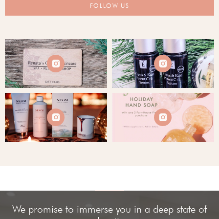
FOLLOW US




We promise to immerse you in a deep state of