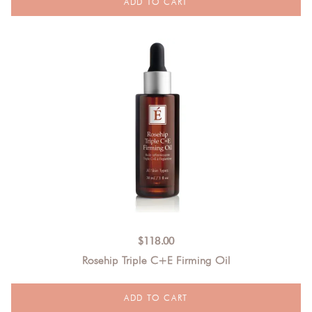
$
118.00
Rosehip Triple C+E Firming Oil