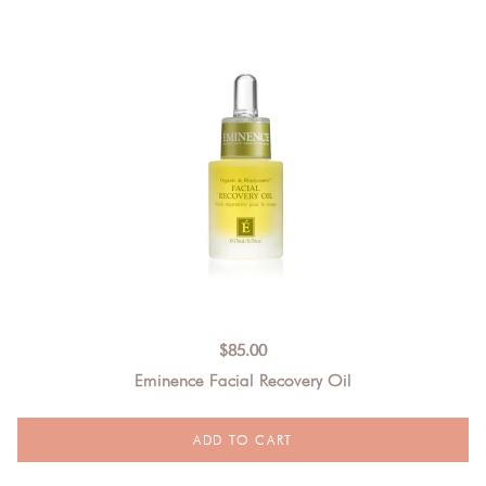
$
85.00
Eminence Facial Recovery Oil