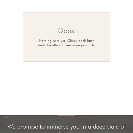
Oops!
Nothing here yet. Check back later.
Reset the filters to see more products!
We promise to immerse you in a deep state of