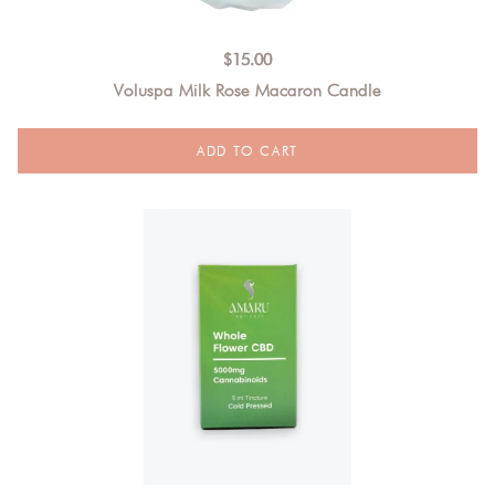
$
15.00
Voluspa Milk Rose Macaron Candle