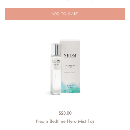
$
23.00
Neom Bedtime Hero Mist 1oz