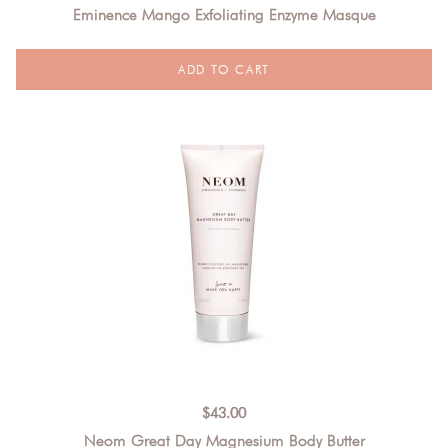
Eminence Mango Exfoliating Enzyme Masque
$
43.00
Neom Great Day Magnesium Body Butter