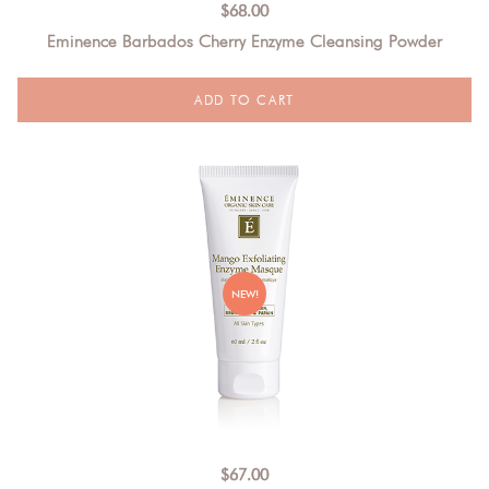
$
68.00
Eminence Barbados Cherry Enzyme Cleansing Powder
NEW!
$
67.00