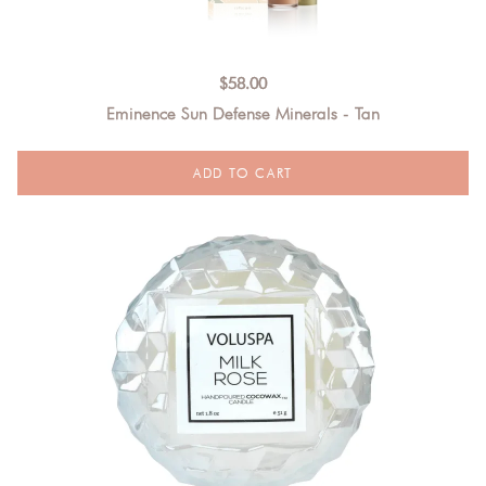
$
58.00
Eminence Sun Defense Minerals - Tan