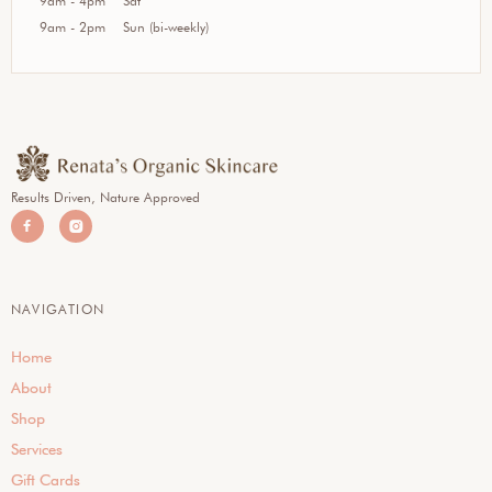
9am - 4pm
Sat
9am - 2pm
Sun (bi-weekly)
Results Driven, Nature Approved


NAVIGATION
Home
About
Shop
Services
Gift Cards