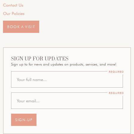
Contact Us
Our Policies
BOOK A VISIT
SIGN UP FOR UPDATES
Sign up to for news and updates on products, services, and more!
REQUIRED
REQUIRED