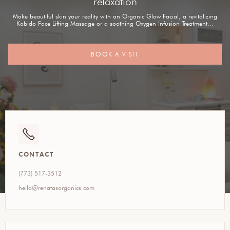
relaxation
Make beautiful skin your reality with an Organic Glow Facial, a revitalizing
Kobido Face Lifting Massage or a soothing Oxygen Infusion Treatment...
BOOK A VISIT
CONTACT
(773) 517-3512
hello@renatasorganics.com