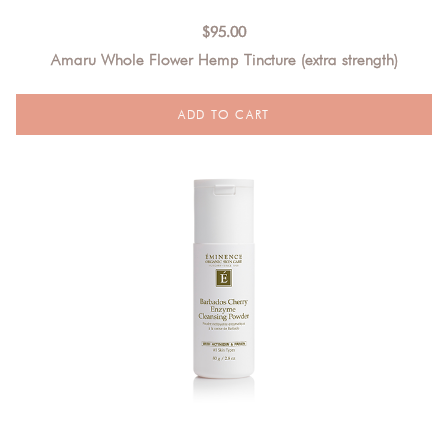
$
95.00
Amaru Whole Flower Hemp Tincture (extra strength)