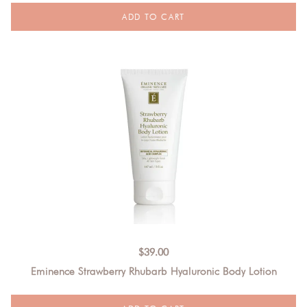
$
39.00
Eminence Strawberry Rhubarb Hyaluronic Body Lotion