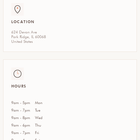
LOCATION
624 Devon Ave
Park Ridge, IL 60068
United States
HOURS
9am - 5pm
Mon
9am - 7pm
Tue
9am - 8pm
Wed
9am - 6pm
Thu
9am - 7pm
Fri