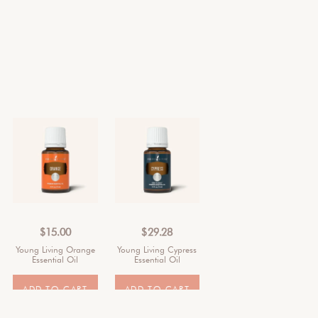
$
15.00
$
29.28
Young Living Orange
Young Living Cypress
Essential Oil
Essential Oil