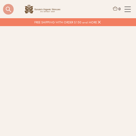
0
FREE SHIPPING WITH ORDER $150 and MORE
$
58.88
Quantity
BUY NOW