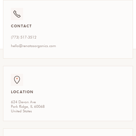
CONTACT
(773) 517-3512
hello@renatasorganics.com
LOCATION
624 Devon Ave
Park Ridge, IL 60068
United States