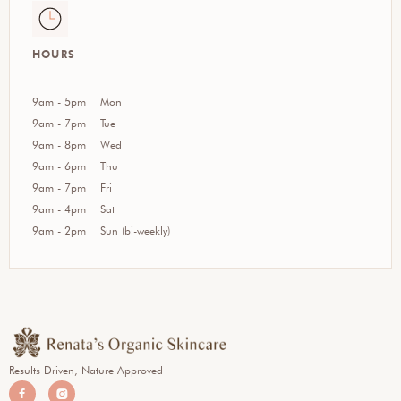
HOURS
9am - 5pm
Mon
9am - 7pm
Tue
9am - 8pm
Wed
9am - 6pm
Thu
9am - 7pm
Fri
9am - 4pm
Sat
9am - 2pm
Sun (bi-weekly)
Results Driven, Nature Approved

