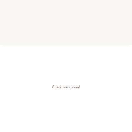
Check back soon!