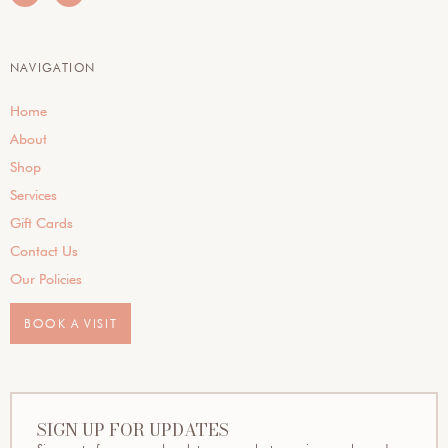
NAVIGATION
Home
About
Shop
Services
Gift Cards
Contact Us
Our Policies
BOOK A VISIT
SIGN UP FOR UPDATES