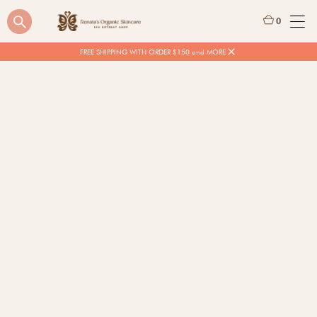
0
FREE SHIPPING WITH ORDER $150 and MORE
$
20.00
Quantity
BUY NOW