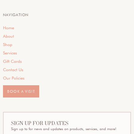
NAVIGATION
Home
About
Shop
Services
Gift Cards
Contact Us
Our Policies
BOOK A VISIT
SIGN UP FOR UPDATES
Sign up to for news and updates on products, services, and more!