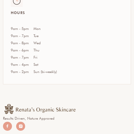
HOURS
9am - 5pm
Mon
9am - 7pm
Tue
9am - 8pm
Wed
9am - 6pm
Thu
9am - 7pm
Fri
9am - 4pm
Sat
9am - 2pm
Sun (bi-weekly)
Results Driven, Nature Approved

