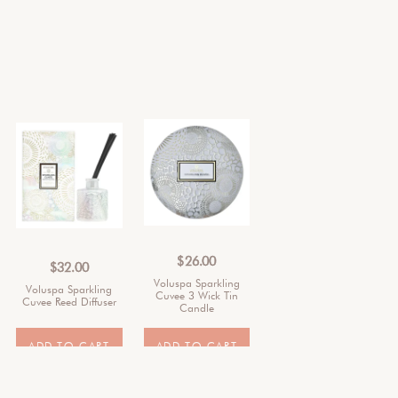
$
26.00
$
32.00
Voluspa Sparkling
Voluspa Sparkling
Cuvee 3 Wick Tin
Cuvee Reed Diffuser
Candle