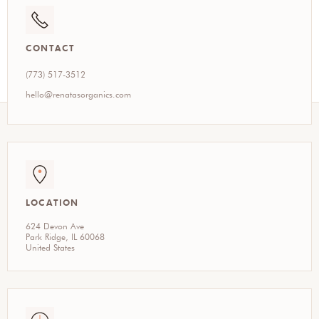
CONTACT
(773) 517-3512
hello@renatasorganics.com
LOCATION
624 Devon Ave
Park Ridge, IL 60068
United States