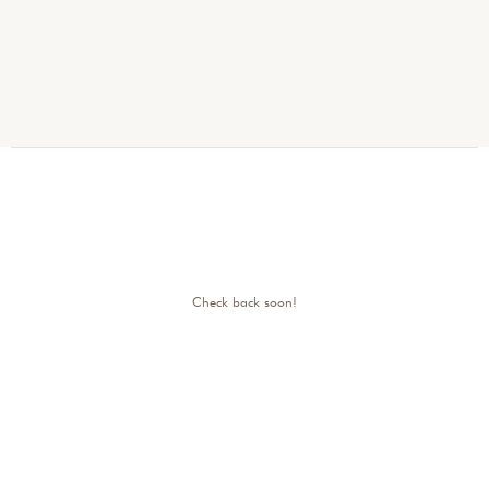
Check back soon!