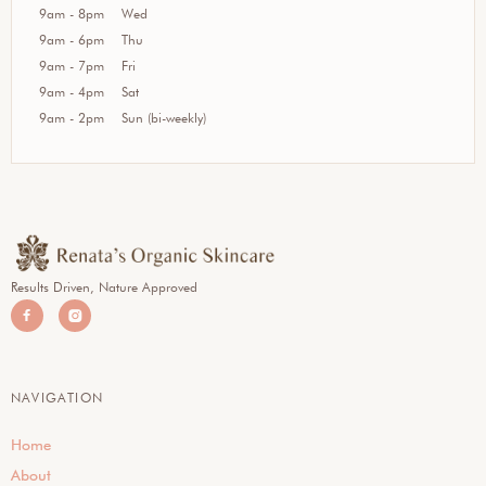
9am - 8pm
Wed
9am - 6pm
Thu
9am - 7pm
Fri
9am - 4pm
Sat
9am - 2pm
Sun (bi-weekly)
Results Driven, Nature Approved


NAVIGATION
Home
About