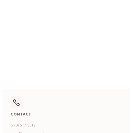
(773) 517-3512
CONTACT
(773) 517-3512