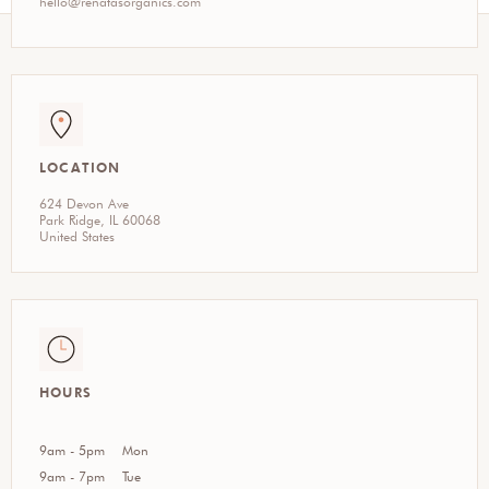
hello@renatasorganics.com
LOCATION
624 Devon Ave
Park Ridge, IL 60068
United States
HOURS
9am - 5pm
Mon
9am - 7pm
Tue