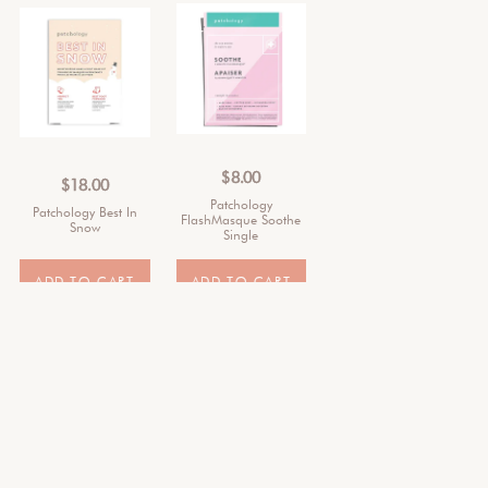
$
8.00
$
18.00
Patchology
Patchology Best In
FlashMasque Soothe
Snow
Single