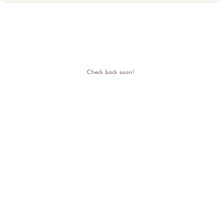
Check back soon!