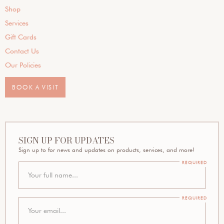
Shop
Services
Gift Cards
Contact Us
Our Policies
BOOK A VISIT
SIGN UP FOR UPDATES
Sign up to for news and updates on products, services, and more!
REQUIRED
REQUIRED