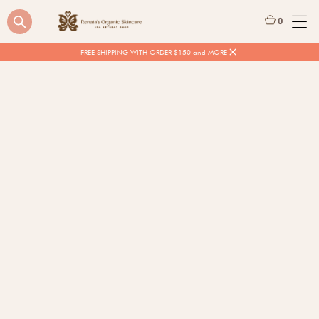
0
FREE SHIPPING WITH ORDER $150 and MORE
$
15.00
Quantity
BUY NOW