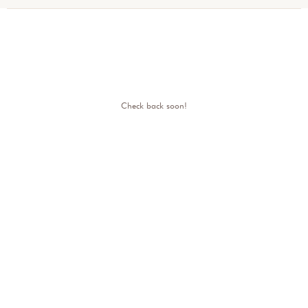
Check back soon!