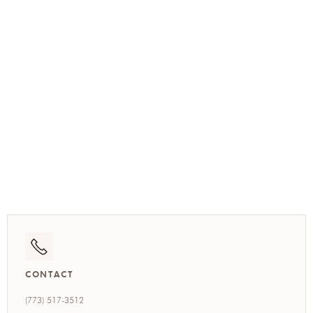
(773) 517-3512
CONTACT
(773) 517-3512