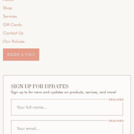
Shop
Services
Gift Cards
Contact Us
Our Policies
BOOK A VISIT
SIGN UP FOR UPDATES
Sign up to for news and updates on products, services, and more!
REQUIRED
REQUIRED