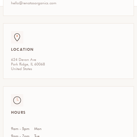
hello@renatasorganics.com
LOCATION
624 Devon Ave
Park Ridge, IL 60068
United States
HOURS
9am - 5pm
Mon
9am - 7pm
Tue