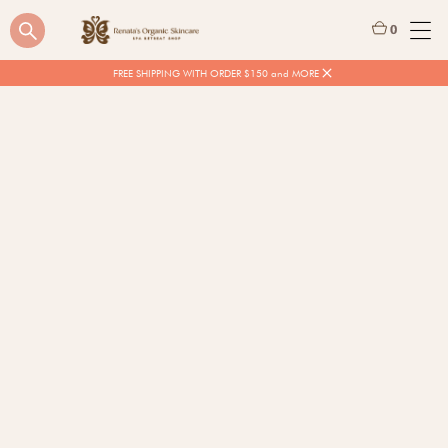
0
FREE SHIPPING WITH ORDER $150 and MORE
$
20.00
Quantity
BUY NOW