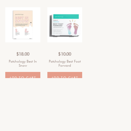
$
18.00
$
10.00
Patchology Best In
Patchology Best Foot
Snow
Forward