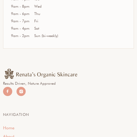
9am - 8pm
Wed
9am - 6pm
Thu
9am - 7pm
Fri
9am - 4pm
Sat
9am - 2pm
Sun (bi-weekly)
Results Driven, Nature Approved


NAVIGATION
Home
About