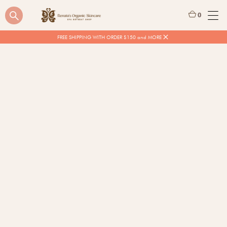
0
FREE SHIPPING WITH ORDER $150 and MORE
$
25.00
$
46.00
ON SALE
Quantity
BUY NOW