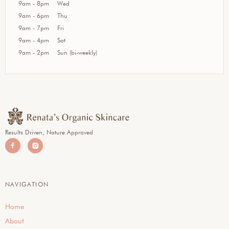
9am - 8pm
Wed
9am - 6pm
Thu
9am - 7pm
Fri
9am - 4pm
Sat
9am - 2pm
Sun (bi-weekly)
Results Driven, Nature Approved


NAVIGATION
Home
About