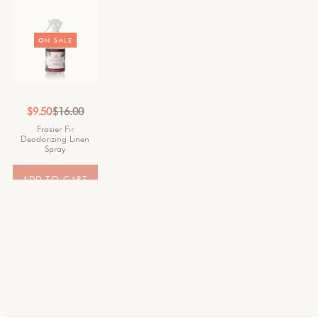
ON SALE
$
9.50
$
16.00
Frasier Fir
Deodorizing Linen
Spray