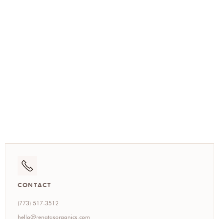
(773) 517-3512
CONTACT
(773) 517-3512
hello@renatasorganics.com