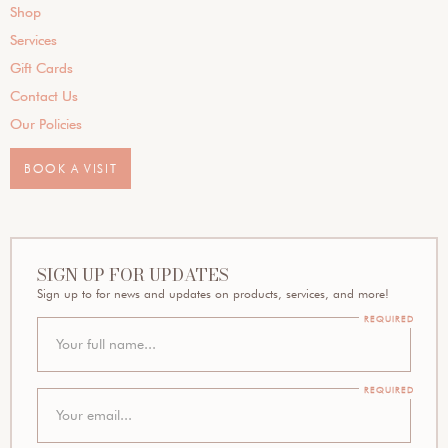
Shop
Services
Gift Cards
Contact Us
Our Policies
BOOK A VISIT
SIGN UP FOR UPDATES
Sign up to for news and updates on products, services, and more!
REQUIRED
REQUIRED