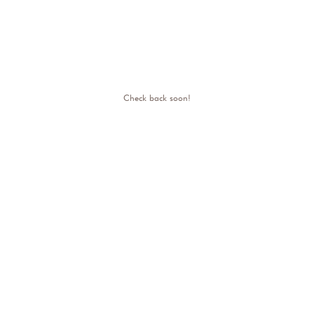
Check back soon!