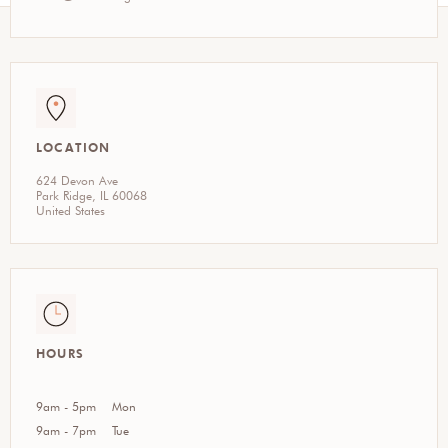
LOCATION
624 Devon Ave
Park Ridge, IL 60068
United States
HOURS
9am - 5pm
Mon
9am - 7pm
Tue