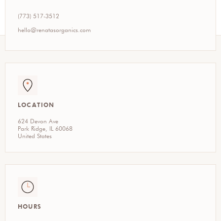
(773) 517-3512
hello@renatasorganics.com
LOCATION
624 Devon Ave
Park Ridge, IL 60068
United States
HOURS