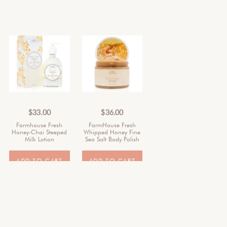
$
33.00
$
36.00
Farmhouse Fresh
FarmHouse Fresh
Honey-Chai Steeped
Whipped Honey Fine
Milk Lotion
Sea Salt Body Polish