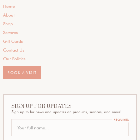
Home
About
Shop
Services
Gift Cards
Contact Us
Our Policies
BOOK A VISIT
SIGN UP FOR UPDATES
Sign up to for news and updates on products, services, and more!
REQUIRED