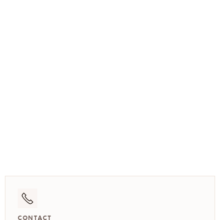
(773) 517-3512
CONTACT