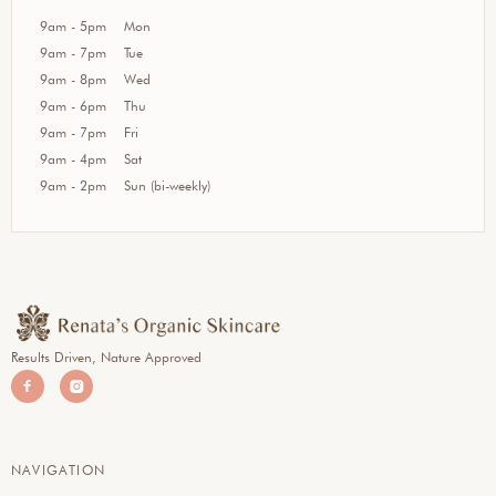
9am - 5pm
Mon
9am - 7pm
Tue
9am - 8pm
Wed
9am - 6pm
Thu
9am - 7pm
Fri
9am - 4pm
Sat
9am - 2pm
Sun (bi-weekly)
Results Driven, Nature Approved


NAVIGATION