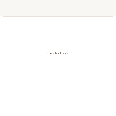
Check back soon!