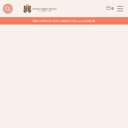
0
FREE SHIPPING WITH ORDER $150 and MORE
$
16.00
Quantity